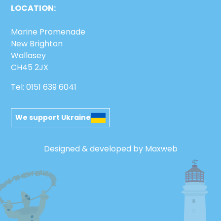
LOCATION:
Marine Promenade
New Brighton
Wallasey
CH45 2JX
Tel: 0151 639 6041
We support Ukraine
Designed & developed by Maxweb