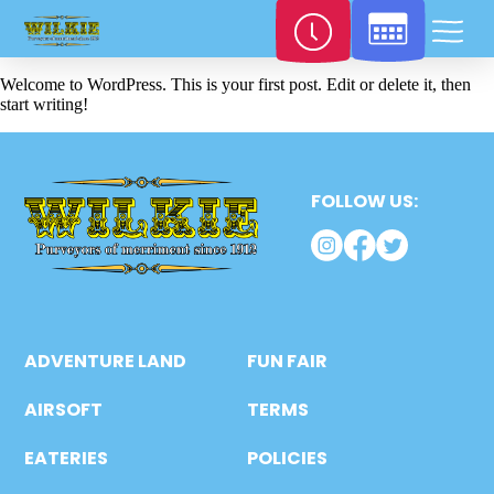
Welcome to WordPress. This is your first post. Edit or delete it, then
start writing!
FOLLOW US:
ADVENTURE LAND
FUN FAIR
AIRSOFT
TERMS
EATERIES
POLICIES