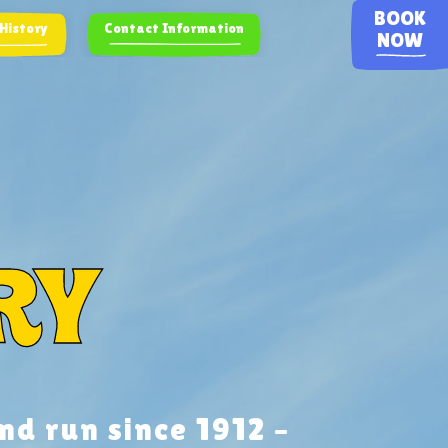
BOOK
 History
Contact Information
NOW
ry
nd run since 1912 –