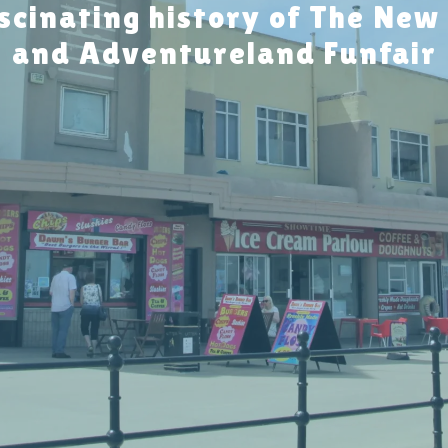
scinating history of The New
and Adventureland Funfair