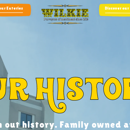
our Eateries
Discover our
ur Histo
h out history. Family owned a