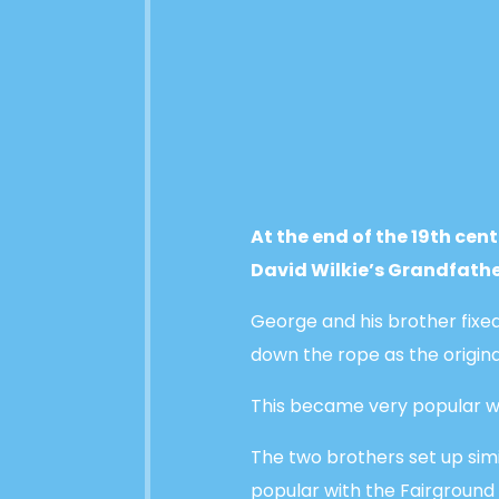
At the end of the 19th cen
David Wilkie’s Grandfathe
George and his brother fixed
down the rope as the origina
This became very popular wi
The two brothers set up sim
popular with the Fairground 