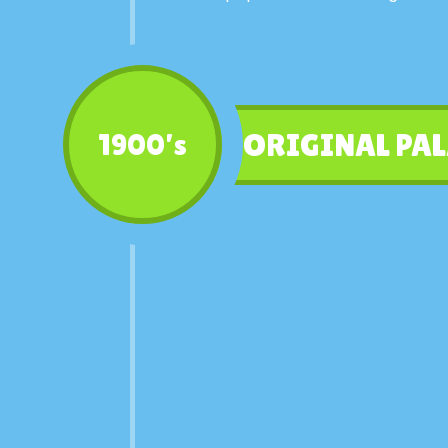
ORIGINAL PAL
1900’s