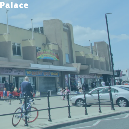
 Palace