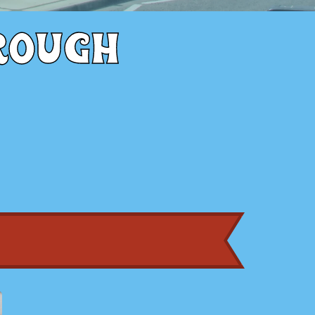
rough