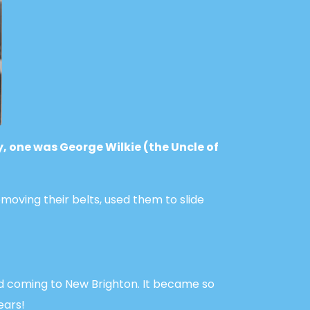
y, one was George Wilkie (the Uncle of
emoving their belts, used them to slide
d coming to New Brighton. It became so
ears!