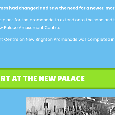
times had changed and saw the need for a newer, mor
g plans for the promenade to extend onto the sand and t
e New Palace Amusement Centre.
 Centre on New Brighton Promenade was completed in 193
RT AT THE NEW PALACE