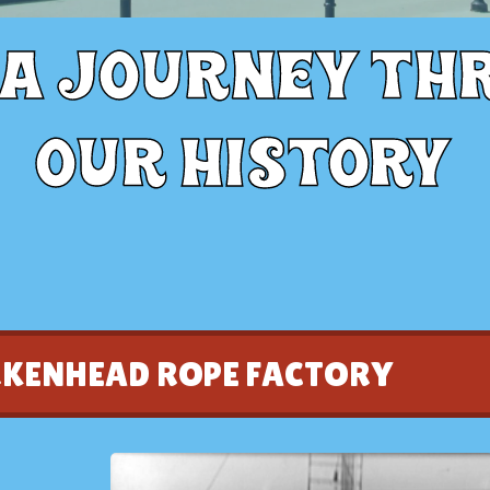
 a journey th
our history
RKENHEAD ROPE FACTORY