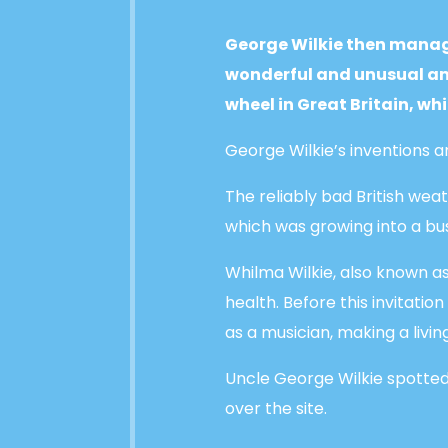
George Wilkie then manage
wonderful and unusual amu
wheel in Great Britain, wh
George Wilkie’s inventions
The reliably bad British we
which was growing into a bu
Whilma Wilkie, also known as
health. Before this invitatio
as a musician, making a liv
Uncle George Wilkie spotted 
over the site.