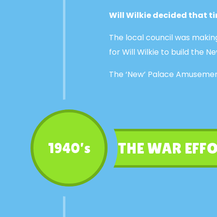
Will Wilkie decided that 
The local council was makin
for Will Wilkie to build th
The ‘New’ Palace Amusement
THE WAR EFFO
1940’s