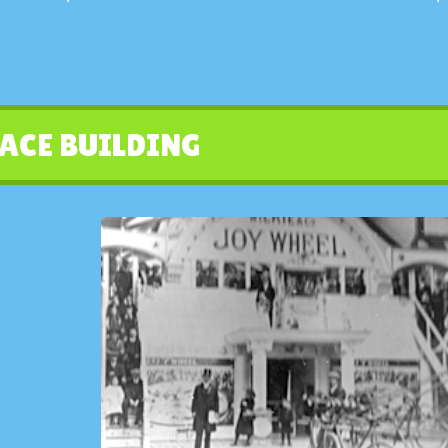
ACE BUILDING