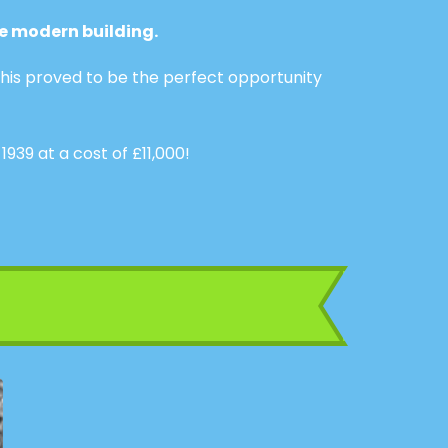
e modern building.
his proved to be the perfect opportunity
9 at a cost of £11,000!