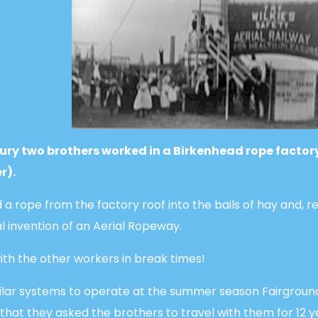
tury two brothers worked in a Birkenhead rope factor
r).
 a rope from the factory roof into the bails of hay and, r
l invention of an Aerial Ropeway.
th the other workers in break times!
ilar systems to operate at the summer season Fairgroun
that they asked the brothers to travel with them for 12 y