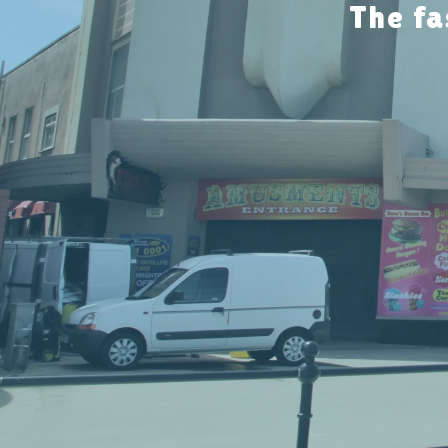
The fa