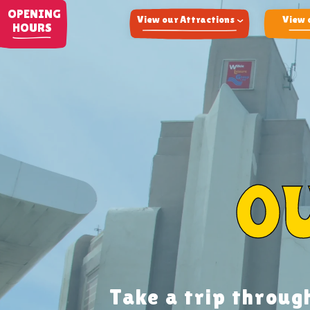
OPENING
View our Attractions
View 
HOURS
Adventure Land
Arcade
Fun Fair
Airsoft
O
Take a trip throug