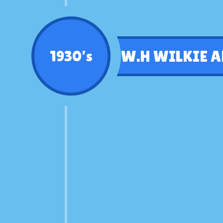
W.H WILKIE A
1930’s