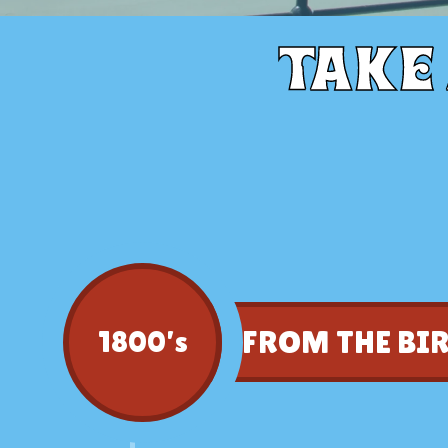
Take
FROM THE BI
1800’s