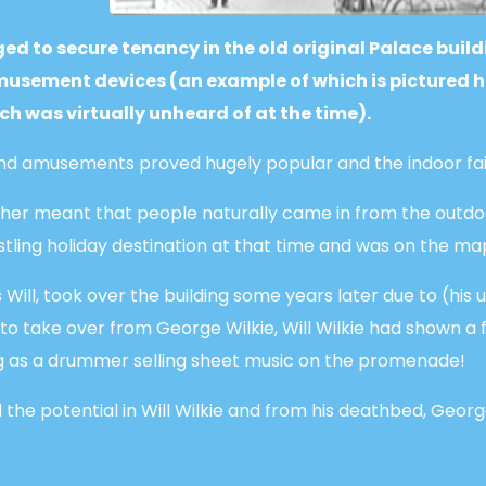
d to secure tenancy in the old original Palace build
sement devices (an example of which is pictured her
ich was virtually unheard of at the time).
 and amusements proved hugely popular and the indoor fa
ather meant that people naturally came in from the outdo
stling holiday destination at that time and was on the ma
 Will, took over the building some years later due to (his 
n to take over from George Wilkie, Will Wilkie had shown a 
ing as a drummer selling sheet music on the promenade!
the potential in Will Wilkie and from his deathbed, Georg