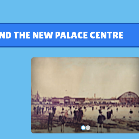
ND THE NEW PALACE CENTRE