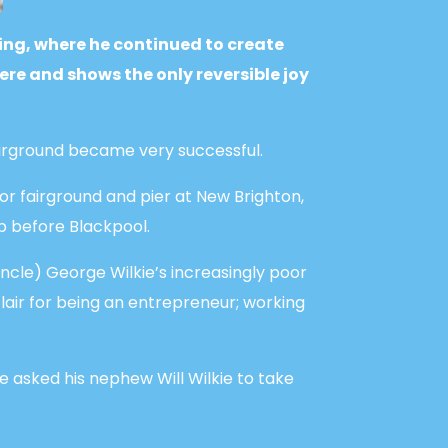
ing, where he continued to create
e and shows the only reversible joy
irground became very successful.
or fairground and pier at New Brighton,
p before Blackpool.
uncle) George Wilkie’s increasingly poor
flair for being an entrepreneur; working
e asked his nephew Will Wilkie to take